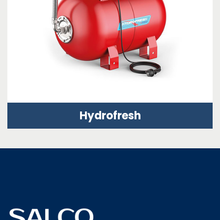
Hydrofresh