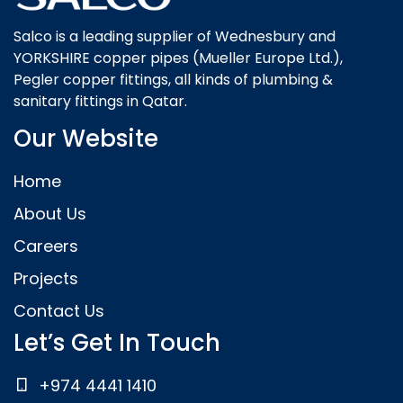
Salco is a leading supplier of Wednesbury and
YORKSHIRE copper pipes (Mueller Europe Ltd.),
Pegler copper fittings, all kinds of plumbing &
sanitary fittings in Qatar.
Our Website
Home
About Us
Careers
Projects
Contact Us
Let’s Get In Touch
+974 4441 1410