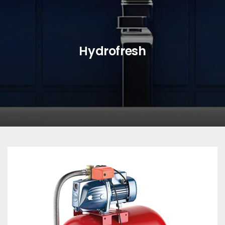
Hydrofresh