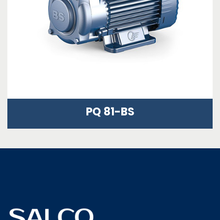
PQ 81-BS