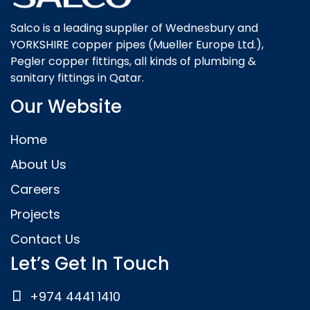
Salco is a leading supplier of Wednesbury and
YORKSHIRE copper pipes (Mueller Europe Ltd.),
Pegler copper fittings, all kinds of plumbing &
sanitary fittings in Qatar.
Our Website
Home
About Us
Careers
Projects
Contact Us
Let’s Get In Touch
+974 4441 1410