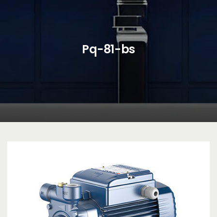
Pq-81-bs