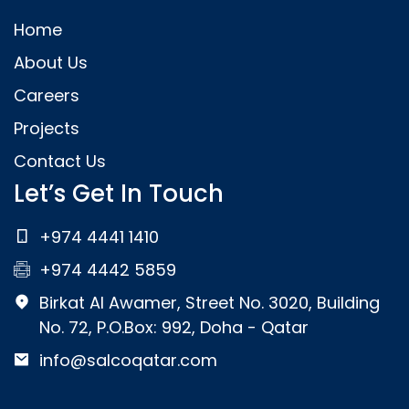
Home
About Us
Careers
Projects
Contact Us
Let’s Get In Touch
+974 4441 1410
+974 4442 5859
Birkat Al Awamer, Street No. 3020, Building
No. 72, P.O.Box: 992, Doha - Qatar
info@salcoqatar.com