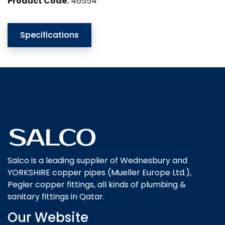
Product Code:
46554
Specifications
Salco is a leading supplier of Wednesbury and
YORKSHIRE copper pipes (Mueller Europe Ltd.),
Pegler copper fittings, all kinds of plumbing &
sanitary fittings in Qatar.
Our Website