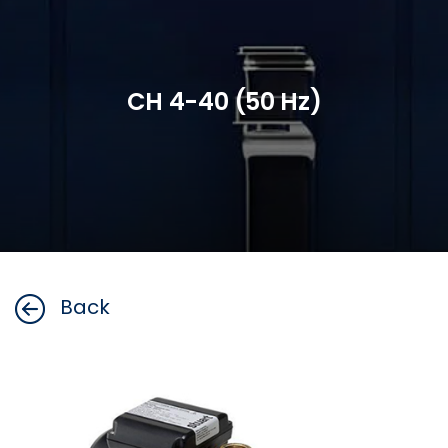
CH 4-40 (50 Hz)
Back