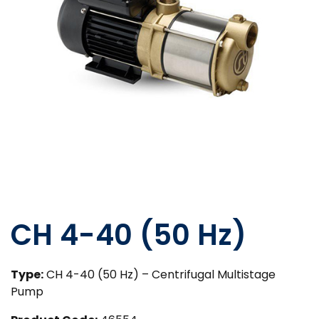
CH 4-40 (50 Hz)
Type:
CH 4-40 (50 Hz) – Centrifugal Multistage
Pump