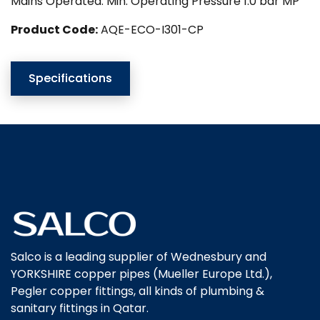
Mains Operated. Min. Operating Pressure 1.0 bar MP
Product Code:
AQE-ECO-I301-CP
Specifications
Salco is a leading supplier of Wednesbury and
YORKSHIRE copper pipes (Mueller Europe Ltd.),
Pegler copper fittings, all kinds of plumbing &
sanitary fittings in Qatar.