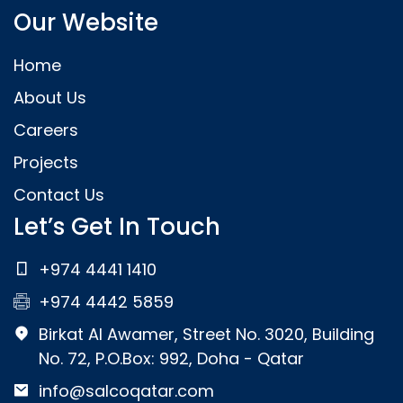
Our Website
Home
About Us
Careers
Projects
Contact Us
Let’s Get In Touch
+974 4441 1410
+974 4442 5859
Birkat Al Awamer, Street No. 3020, Building
No. 72, P.O.Box: 992, Doha - Qatar
info@salcoqatar.com