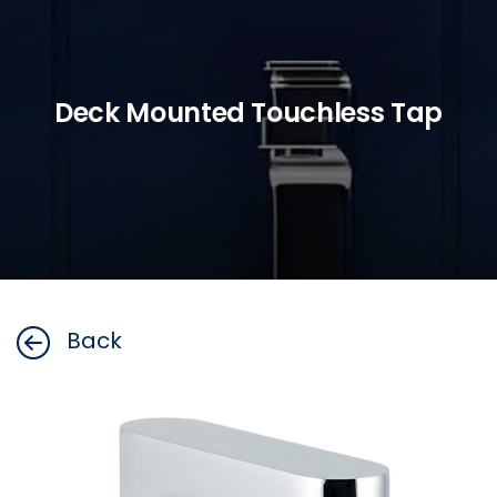
Deck Mounted Touchless Tap
Back