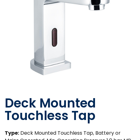
Deck Mounted
Touchless Tap
Type:
Deck Mounted Touchless Tap, Battery or