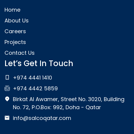
Home
About Us
Careers
Projects
Contact Us
Let’s Get In Touch
+974 4441 1410
+974 4442 5859
Birkat Al Awamer, Street No. 3020, Building
No. 72, P.O.Box: 992, Doha - Qatar
info@salcoqatar.com