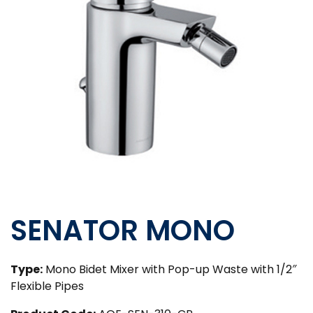
SENATOR MONO
Type:
Mono Bidet Mixer with Pop-up Waste with 1/2″
Flexible Pipes