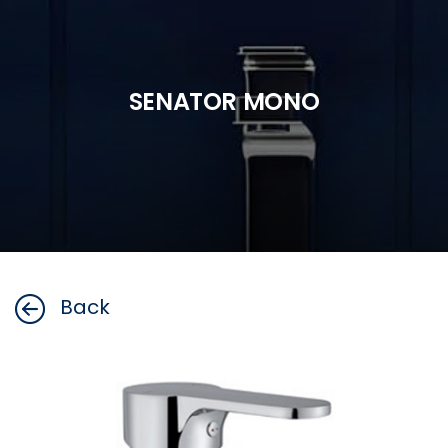
SENATOR MONO
Back