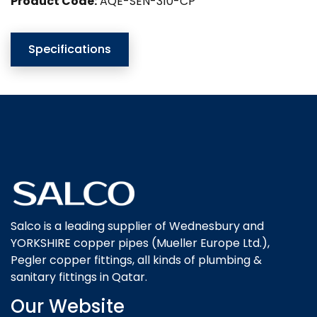
Product Code:
AQE-SEN-310-CP
Specifications
Salco is a leading supplier of Wednesbury and
YORKSHIRE copper pipes (Mueller Europe Ltd.),
Pegler copper fittings, all kinds of plumbing &
sanitary fittings in Qatar.
Our Website